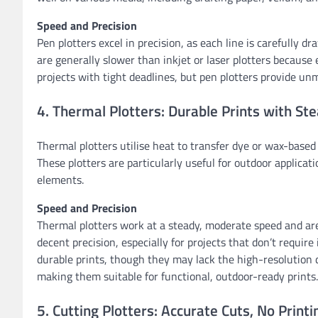
Speed and Precision
Pen plotters excel in precision, as each line is carefully 
are generally slower than inkjet or laser plotters because e
projects with tight deadlines, but pen plotters provide un
4. Thermal Plotters: Durable Prints with St
Thermal plotters utilise heat to transfer dye or wax-based
These plotters are particularly useful for outdoor applica
elements.
Speed and Precision
Thermal plotters work at a steady, moderate speed and are 
decent precision, especially for projects that don’t require 
durable prints, though they may lack the high-resolution de
making them suitable for functional, outdoor-ready prints.
5. Cutting Plotters: Accurate Cuts, No Print