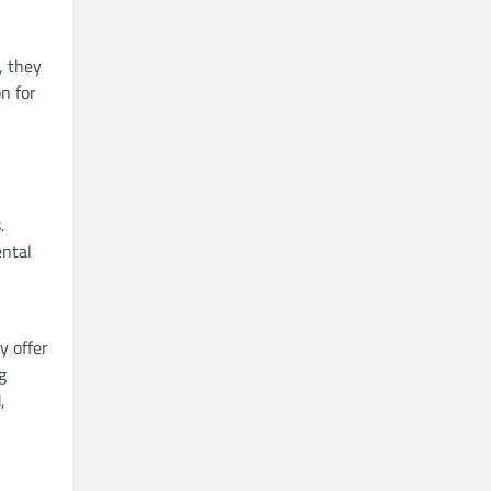
, they
on for
.
ental
y offer
g
,