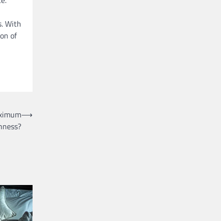
s. With
ion of
aximum
⟶
hness?