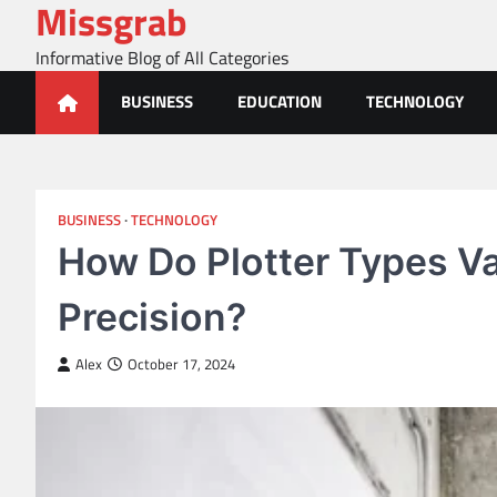
Missgrab
Skip
to
Informative Blog of All Categories
content
BUSINESS
EDUCATION
TECHNOLOGY
BUSINESS
TECHNOLOGY
How Do Plotter Types Va
Precision?
Alex
October 17, 2024