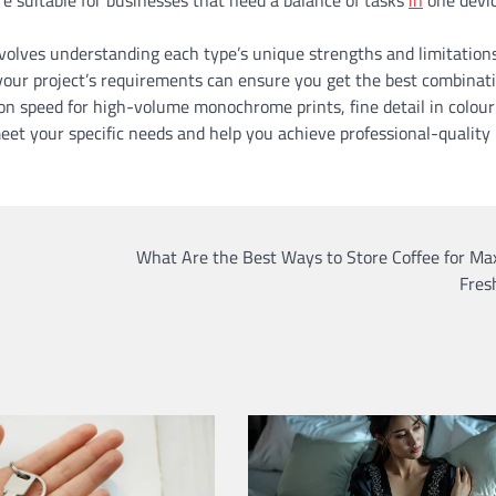
nvolves understanding each type’s unique strengths and limitation
h your project’s requirements can ensure you get the best combinat
s on speed for high-volume monochrome prints, fine detail in colour
meet your specific needs and help you achieve professional-quality
What Are the Best Ways to Store Coffee for M
Fres