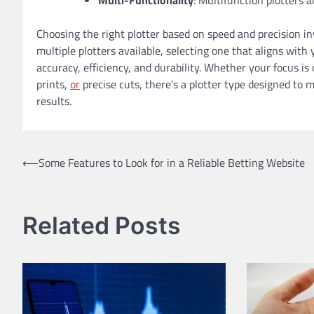
Choosing the right plotter based on speed and precision i
multiple plotters available, selecting one that aligns wit
accuracy, efficiency, and durability. Whether your focus i
prints,
or
precise cuts, there’s a plotter type designed to 
results.
Post
⟵
Some Features to Look for in a Reliable Betting Website
navigation
Related Posts