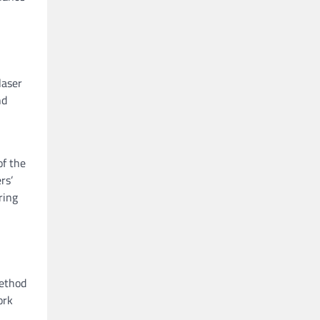
laser
nd
of the
rs’
ring
method
ork