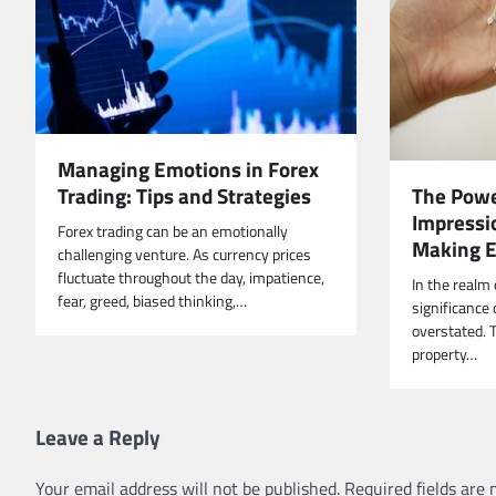
Managing Emotions in Forex
Trading: Tips and Strategies
The Power
Impressio
Forex trading can be an emotionally
Making 
challenging venture. As currency prices
fluctuate throughout the day, impatience,
In the realm 
fear, greed, biased thinking,…
significance 
overstated. T
property…
Leave a Reply
Your email address will not be published.
Required fields are