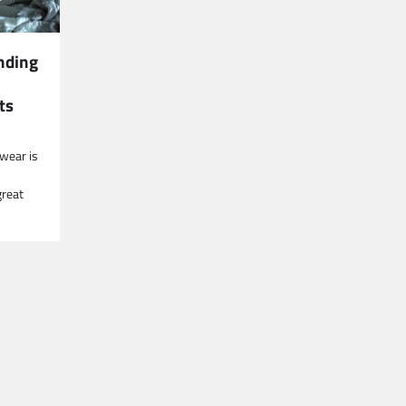
nding
ts
wear is
great