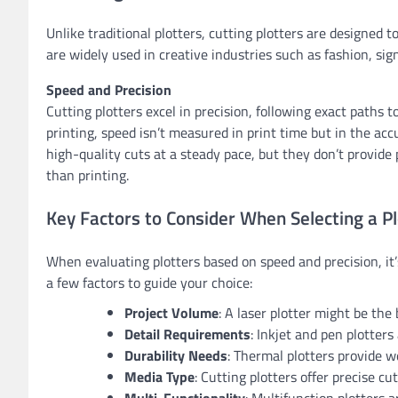
Unlike traditional plotters, cutting plotters are designed t
are widely used in creative industries such as fashion, sign
Speed and Precision
Cutting plotters excel in precision, following exact paths t
printing, speed isn’t measured in print time but in the accu
high-quality cuts at a steady pace, but they don’t provide 
than printing.
Key Factors to Consider When Selecting a Pl
When evaluating plotters based on speed and precision, it’
a few factors to guide your choice:
Project Volume
: A laser plotter might be the
Detail Requirements
: Inkjet and pen plotters 
Durability Needs
: Thermal plotters provide w
Media Type
: Cutting plotters offer precise cut
Multi-Functionality
: Multifunction plotters 