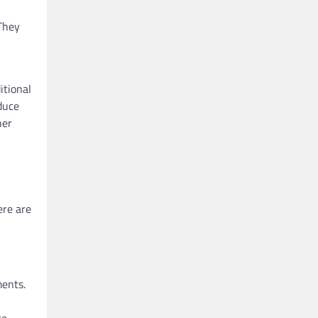
 They
itional
oduce
her
ere are
ments.
e.