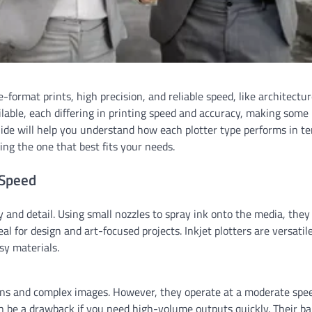
e-format prints, high precision, and reliable speed, like architectur
lable, each differing in printing speed and accuracy, making some
guide will help you understand how each plotter type performs in t
ing the one that best fits your needs.
 Speed
ty and detail. Using small nozzles to spray ink onto the media, they
eal for design and art-focused projects. Inkjet plotters are versatil
sy materials.
signs and complex images. However, they operate at a moderate spe
 can be a drawback if you need high-volume outputs quickly. Their b