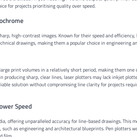
e for projects prioritising quality over speed.
onochrome
harp, high-contrast images. Known for their speed and efficiency, 
chnical drawings, making them a popular choice in engineering a
 large print volumes in a relatively short period, making them one 
n producing sharp, clear lines, laser plotters may lack inkjet plotte
liable solution without compromising line clarity for projects requi
 Lower Speed
ia, offering unparalleled accuracy for line-based drawings. This 
l, such as engineering and architectural blueprints. Pen plotters w
d film.