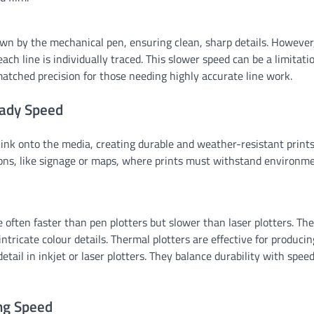
drawn by the mechanical pen, ensuring clean, sharp details. However
ach line is individually traced. This slower speed can be a limitati
matched precision for those needing highly accurate line work.
eady Speed
 ink onto the media, creating durable and weather-resistant prints
tions, like signage or maps, where prints must withstand environm
often faster than pen plotters but slower than laser plotters. The
intricate colour details. Thermal plotters are effective for producin
tail in inkjet or laser plotters. They balance durability with speed
ing Speed