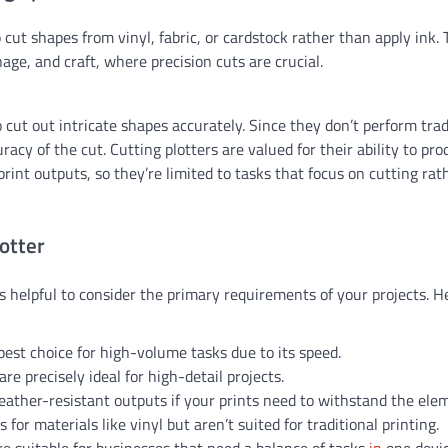
o cut shapes from vinyl, fabric, or cardstock rather than apply ink.
age, and craft, where precision cuts are crucial.
o cut out intricate shapes accurately. Since they don’t perform trad
racy of the cut. Cutting plotters are valued for their ability to pr
print outputs, so they’re limited to tasks that focus on cutting rat
otter
s helpful to consider the primary requirements of your projects. H
 best choice for high-volume tasks due to its speed.
are precisely ideal for high-detail projects.
eather-resistant outputs if your prints need to withstand the ele
s for materials like vinyl but aren’t suited for traditional printing.
are suitable for businesses that need a balance of tasks
in
one devic