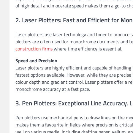
of high detail and moderate speed makes them a go-to choic
2. Laser Plotters: Fast and Efficient for M
Laser plotters use laser technology and toner to produce s
plotters are often used for monochrome documents and te
construction firms
where time efficiency is essential.
Speed and Precision
Laser plotters are highly efficient and capable of handling
fastest options available. However, while they are precise i
colour depth and gradient control. Laser plotters offer a re
monochrome accuracy at a fast pace.
3. Pen Plotters: Exceptional Line Accuracy,
Pen plotters use mechanical pens to draw lines on the med
makes them a favourite in fields where precision is critica
well on various media, including drafting paper, vellum, an