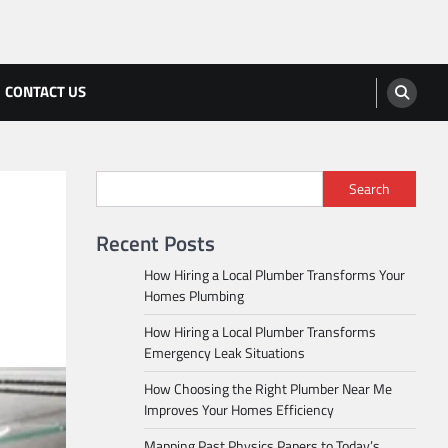
CONTACT US
Search
Recent Posts
How Hiring a Local Plumber Transforms Your
Homes Plumbing
How Hiring a Local Plumber Transforms
Emergency Leak Situations
How Choosing the Right Plumber Near Me
Improves Your Homes Efficiency
Mapping Past Physics Papers to Today’s