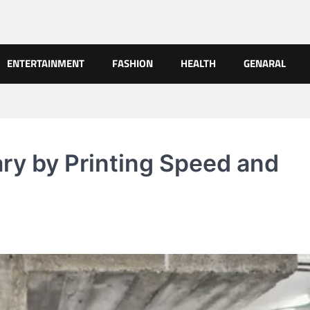
ENTERTAINMENT
FASHION
HEALTH
GENARAL
ry by Printing Speed and