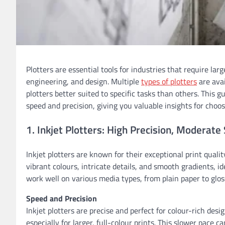
Plotters are essential tools for industries that require larg
engineering, and design. Multiple
types of plotters
are avai
plotters better suited to specific tasks than others. This 
speed and precision, giving you valuable insights for choos
1. Inkjet Plotters: High Precision, Moderate
Inkjet plotters are known for their exceptional print quali
vibrant colours, intricate details, and smooth gradients, id
work well on various media types, from plain paper to glos
Speed and Precision
Inkjet plotters are precise and perfect for colour-rich de
especially for larger, full-colour prints. This slower pace