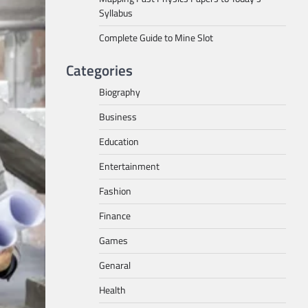
Syllabus
Complete Guide to Mine Slot
Categories
Biography
Business
Education
Entertainment
Fashion
Finance
Games
Genaral
Health