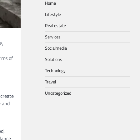
Home
Lifestyle
Real estate
Services
e,
Socialmedia
erms of
Solutions
Technology
Travel
Uncategorized
 create
e and
ed,
alance