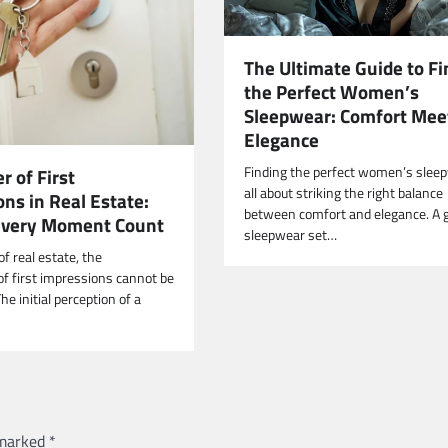
The Ultimate Guide to Fi
the Perfect Women’s
Sleepwear: Comfort Mee
Elegance
Finding the perfect women’s sleep
 of First
all about striking the right balance
ns in Real Estate:
between comfort and elegance. A 
Every Moment Count
sleepwear set…
of real estate, the
of first impressions cannot be
he initial perception of a
 marked
*