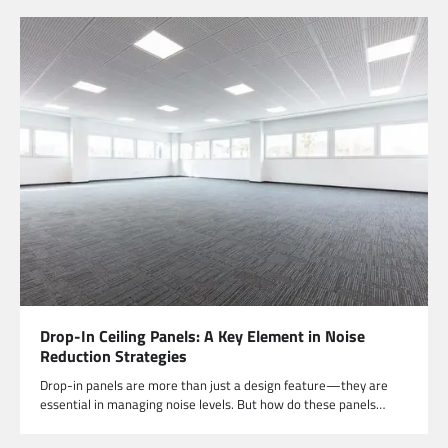
Drop-In Ceiling Panels: A Key Element in Noise
Reduction Strategies
Drop-in panels are more than just a design feature—they are
essential in managing noise levels. But how do these panels…