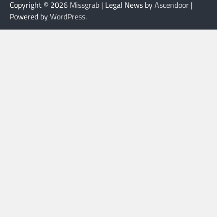
Copyright © 2026
Missgrab
| Legal News by
Ascendoor
|
Powered by
WordPress
.