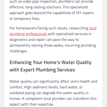
such as video pipe inspection, plumbers can provide
effective, long-lasting solutions. This specialized
approach goes beyond the capabilities of DIY repairs
or temporary fixes.
For homeowners facing such issues, researching
local
plumbing professionals
with specialized services in
diagnostics and repair can pave the way to
permanently solving those pesky, recurring plumbing
challenges.
Enhancing Your Home’s Water Quality
with Expert Plumbing Services
Water quality can significantly affect one’s health and
comfort. High sediment levels, hard water, or
outdated piping can degrade the water quality in
homes. A competent local plumber can transform this
aspect with their expertise.