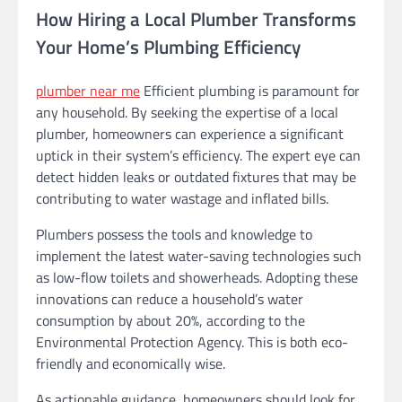
How Hiring a Local Plumber Transforms
Your Home’s Plumbing Efficiency
plumber near me
Efficient plumbing is paramount for
any household. By seeking the expertise of a local
plumber, homeowners can experience a significant
uptick in their system’s efficiency. The expert eye can
detect hidden leaks or outdated fixtures that may be
contributing to water wastage and inflated bills.
Plumbers possess the tools and knowledge to
implement the latest water-saving technologies such
as low-flow toilets and showerheads. Adopting these
innovations can reduce a household’s water
consumption by about 20%, according to the
Environmental Protection Agency. This is both eco-
friendly and economically wise.
As actionable guidance, homeowners should look for