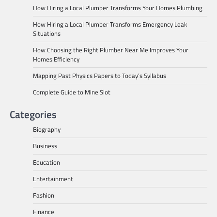
How Hiring a Local Plumber Transforms Your Homes Plumbing
How Hiring a Local Plumber Transforms Emergency Leak
Situations
How Choosing the Right Plumber Near Me Improves Your
Homes Efficiency
Mapping Past Physics Papers to Today’s Syllabus
Complete Guide to Mine Slot
Categories
Biography
Business
Education
Entertainment
Fashion
Finance