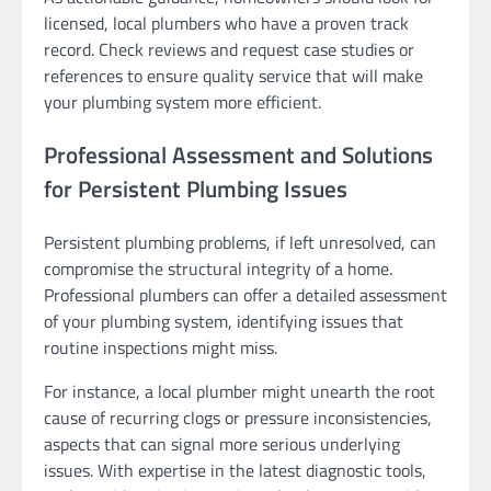
licensed, local plumbers who have a proven track
record. Check reviews and request case studies or
references to ensure quality service that will make
your plumbing system more efficient.
Professional Assessment and Solutions
for Persistent Plumbing Issues
Persistent plumbing problems, if left unresolved, can
compromise the structural integrity of a home.
Professional plumbers can offer a detailed assessment
of your plumbing system, identifying issues that
routine inspections might miss.
For instance, a local plumber might unearth the root
cause of recurring clogs or pressure inconsistencies,
aspects that can signal more serious underlying
issues. With expertise in the latest diagnostic tools,