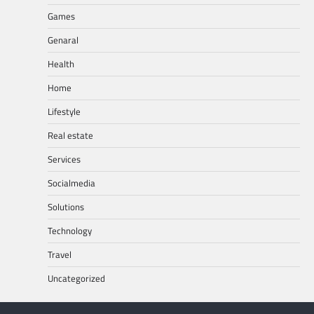
Games
Genaral
Health
Home
Lifestyle
Real estate
Services
Socialmedia
Solutions
Technology
Travel
Uncategorized