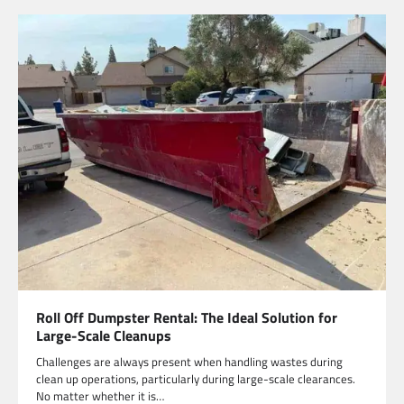
Roll Off Dumpster Rental: The Ideal Solution for
Large-Scale Cleanups
Challenges are always present when handling wastes during
clean up operations, particularly during large-scale clearances.
No matter whether it is…