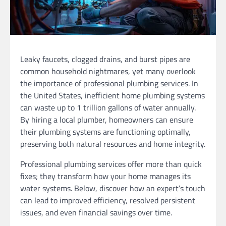
Leaky faucets, clogged drains, and burst pipes are
common household nightmares, yet many overlook
the importance of professional plumbing services. In
the United States, inefficient home plumbing systems
can waste up to 1 trillion gallons of water annually.
By hiring a local plumber, homeowners can ensure
their plumbing systems are functioning optimally,
preserving both natural resources and home integrity.
Professional plumbing services offer more than quick
fixes; they transform how your home manages its
water systems. Below, discover how an expert’s touch
can lead to improved efficiency, resolved persistent
issues, and even financial savings over time.