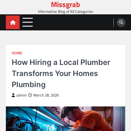
Missgrab
Skip
to
Informative Blog of All Categories
content
HOME
How Hiring a Local Plumber
Transforms Your Homes
Plumbing
admin
March 28, 2026