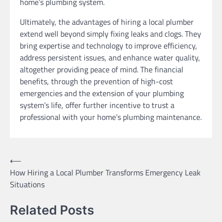
home’s plumbing system.
Ultimately, the advantages of hiring a local plumber
extend well beyond simply fixing leaks and clogs. They
bring expertise and technology to improve efficiency,
address persistent issues, and enhance water quality,
altogether providing peace of mind. The financial
benefits, through the prevention of high-cost
emergencies and the extension of your plumbing
system’s life, offer further incentive to trust a
professional with your home’s plumbing maintenance.
Post
⟵
How Hiring a Local Plumber Transforms Emergency Leak
navigation
Situations
Related Posts