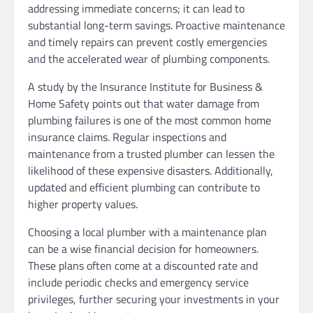
addressing immediate concerns; it can lead to
substantial long-term savings. Proactive maintenance
and timely repairs can prevent costly emergencies
and the accelerated wear of plumbing components.
A study by the Insurance Institute for Business &
Home Safety points out that water damage from
plumbing failures is one of the most common home
insurance claims. Regular inspections and
maintenance from a trusted plumber can lessen the
likelihood of these expensive disasters. Additionally,
updated and efficient plumbing can contribute to
higher property values.
Choosing a local plumber with a maintenance plan
can be a wise financial decision for homeowners.
These plans often come at a discounted rate and
include periodic checks and emergency service
privileges, further securing your investments in your