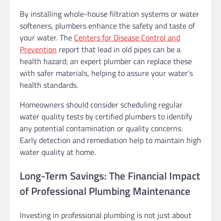
By installing whole-house filtration systems or water
softeners, plumbers enhance the safety and taste of
your water. The
Centers for Disease Control and
Prevention
report that lead in old pipes can be a
health hazard; an expert plumber can replace these
with safer materials, helping to assure your water’s
health standards.
Homeowners should consider scheduling regular
water quality tests by certified plumbers to identify
any potential contamination or quality concerns.
Early detection and remediation help to maintain high
water quality at home.
Long-Term Savings: The Financial Impact
of Professional Plumbing Maintenance
Investing in professional plumbing is not just about