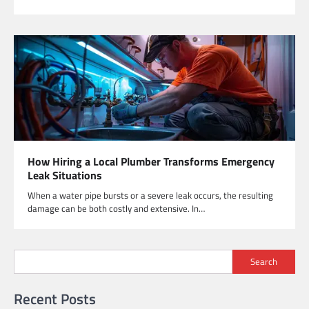
How Hiring a Local Plumber Transforms Emergency
Leak Situations
When a water pipe bursts or a severe leak occurs, the resulting
damage can be both costly and extensive. In…
Search
Recent Posts