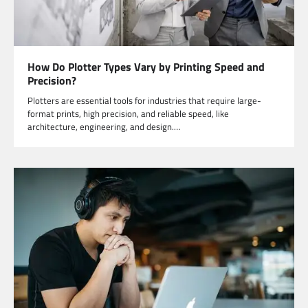
How Do Plotter Types Vary by Printing Speed and
Precision?
Plotters are essential tools for industries that require large-
format prints, high precision, and reliable speed, like
architecture, engineering, and design.…