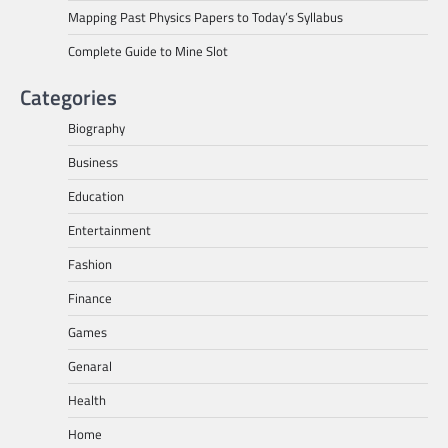
Mapping Past Physics Papers to Today’s Syllabus
Complete Guide to Mine Slot
Categories
Biography
Business
Education
Entertainment
Fashion
Finance
Games
Genaral
Health
Home