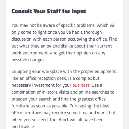
Consult Your Staff for Input
You may not be aware of specific problems, which will
only come to light once you’ve had a thorough
discussion with each person occupying the office. Find
out what they enjoy and dislike about their current
work environment, and get their opinion on any
possible changes.
Equipping your workplace with the proper equipment,
like an office reception desk, is a complex but
necessary investment for your
business
. Use a
combination of in-store visits and online searches to
broaden your search and find the greatest office
furniture as soon as possible. Purchasing the ideal
office furniture may require some time and work, but
when you succeed, the effort will all have been
worthwhile.