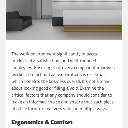
The work environment significantly impacts
productivity, satisfaction, and well-rounded
employees. Ensuring that every component improves
worker comfort and daily operations is essential,
which benefits the business overall. It’s not simply
about looking good or filling a void. Examine the
critical factors that any company should consider to
make an informed choice and ensure that each piece
of office furniture delivers value in multiple ways.
Ergonomics & Comfort