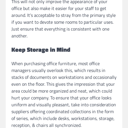
This will not only improve the appearance of your
office but also make it easier for your staff to get
around. It’s acceptable to stray from the primary style
if you want to devote some rooms to particular uses.
Just ensure that everything is consistent with one
another.
Keep Storage in Mind
When purchasing office furniture, most office
managers usually overlook this, which results in
stacks of documents on workstations and occasionally
even on the floor. This gives the impression that your
area could be more organized and neat, which could
hurt your company. To ensure that your office looks
uniform and visually pleasant, take into consideration
suppliers offering coordinated collections in the form
of series, which include desks, workstations, storage,
reception, & chairs all synchronized.