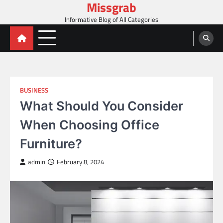
Missgrab
Skip
to
Informative Blog of All Categories
content
BUSINESS
What Should You Consider
When Choosing Office
Furniture?
admin
February 8, 2024