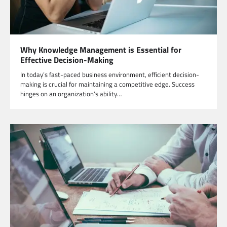
Why Knowledge Management is Essential for
Effective Decision-Making
In today’s fast-paced business environment, efficient decision-
making is crucial for maintaining a competitive edge. Success
hinges on an organization’s ability…