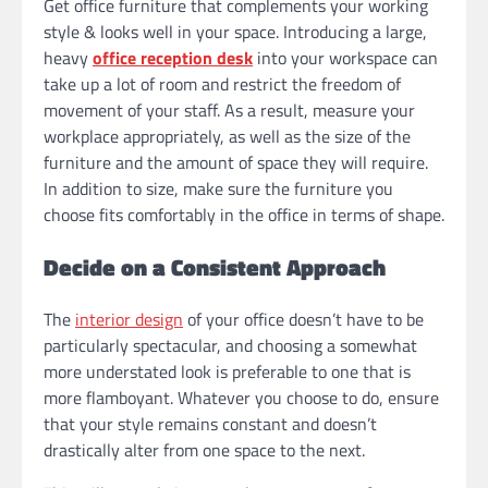
Get office furniture that complements your working
style & looks well in your space. Introducing a large,
heavy
office reception desk
into your workspace can
take up a lot of room and restrict the freedom of
movement of your staff. As a result, measure your
workplace appropriately, as well as the size of the
furniture and the amount of space they will require.
In addition to size, make sure the furniture you
choose fits comfortably in the office in terms of shape.
Decide on a Consistent Approach
The
interior design
of your office doesn’t have to be
particularly spectacular, and choosing a somewhat
more understated look is preferable to one that is
more flamboyant. Whatever you choose to do, ensure
that your style remains constant and doesn’t
drastically alter from one space to the next.