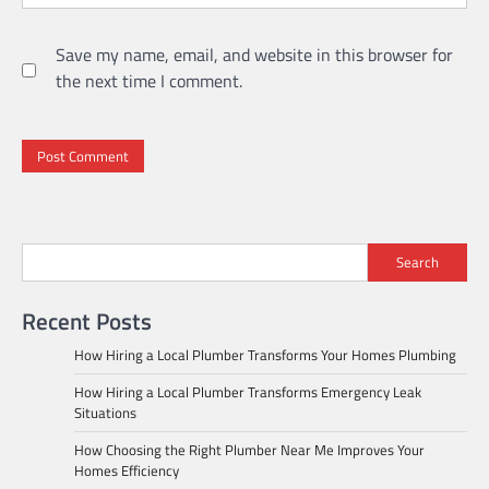
Save my name, email, and website in this browser for
the next time I comment.
Search
Recent Posts
How Hiring a Local Plumber Transforms Your Homes Plumbing
How Hiring a Local Plumber Transforms Emergency Leak
Situations
How Choosing the Right Plumber Near Me Improves Your
Homes Efficiency