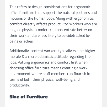
This refers to design considerations for ergonomic
office furniture that support the natural postures and
motions of the human body. Along with ergonomics,
comfort directly affects productivity. Workers who are
in good physical comfort can concentrate better on
their work and are less likely to be sidetracked by
pains or aches.
Additionally, content workers typically exhibit higher
morale & a more optimistic attitude regarding their
jobs. Putting ergonomics and comfort first when
choosing office furniture means creating a work
environment where staff members can flourish in
terms of both their physical well-being and
productivity.
Size of Furniture