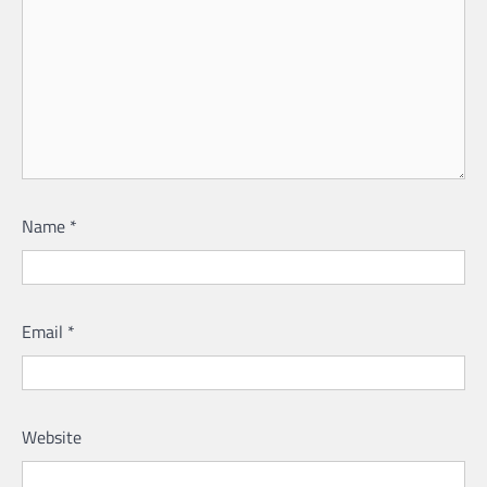
Name
*
Email
*
Website