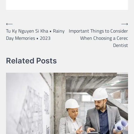
Post
⟵
⟶
Tu Ky Nguyen Si Kha • Rainy
Important Things to Consider
navigation
Day Memories • 2023
When Choosing a Cerec
Dentist
Related Posts