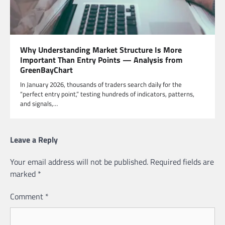
Why Understanding Market Structure Is More
Important Than Entry Points — Analysis from
GreenBayChart
In January 2026, thousands of traders search daily for the
“perfect entry point,” testing hundreds of indicators, patterns,
and signals,…
Leave a Reply
Your email address will not be published.
Required fields are
marked
*
Comment
*