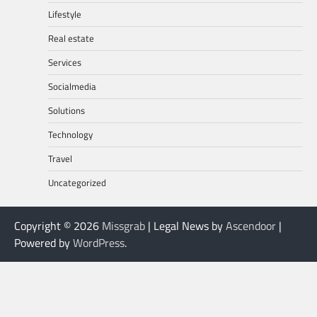
Lifestyle
Real estate
Services
Socialmedia
Solutions
Technology
Travel
Uncategorized
Copyright © 2026
Missgrab
| Legal News by
Ascendoor
|
Powered by
WordPress
.