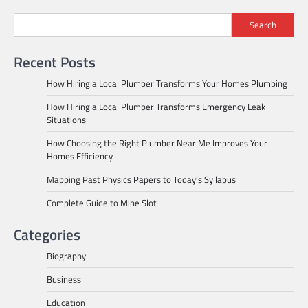
navigation
Search
Recent Posts
How Hiring a Local Plumber Transforms Your Homes Plumbing
How Hiring a Local Plumber Transforms Emergency Leak
Situations
How Choosing the Right Plumber Near Me Improves Your
Homes Efficiency
Mapping Past Physics Papers to Today’s Syllabus
Complete Guide to Mine Slot
Categories
Biography
Business
Education