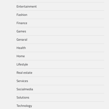
Entertainment
Fashion
Finance
Games
Genaral
Health
Home
Lifestyle
Real estate
Services
Socialmedia
Solutions
Technology