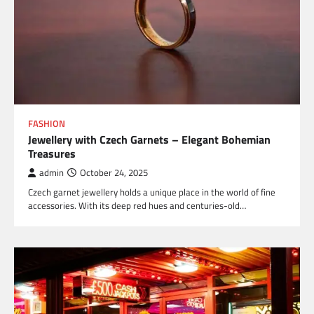
FASHION
Jewellery with Czech Garnets – Elegant Bohemian
Treasures
admin
October 24, 2025
Czech garnet jewellery holds a unique place in the world of fine
accessories. With its deep red hues and centuries-old…