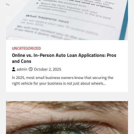
UNCATEGORIZED
Online vs. In-Person Auto Loan Applications: Pros
and Cons
admin
October 2, 2025
In 2025, most small business owners know that securing the
right vehicle for your business is not just about wheels…