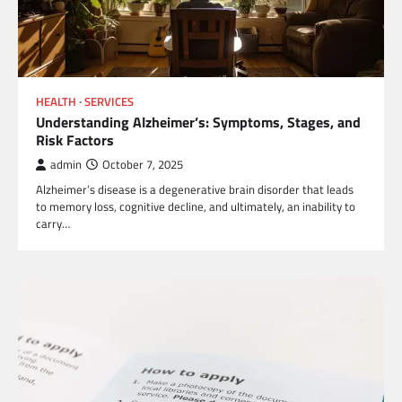
HEALTH
SERVICES
Understanding Alzheimer’s: Symptoms, Stages, and
Risk Factors
admin
October 7, 2025
Alzheimer’s disease is a degenerative brain disorder that leads
to memory loss, cognitive decline, and ultimately, an inability to
carry…