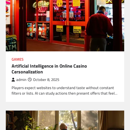
GAMES
Artificial Intelligence in Online Casino
Cersonalization
admin
October 8, 2025
Players expect websites to understand taste without constant
filters or lists. AI can study actions then present offers that feel…