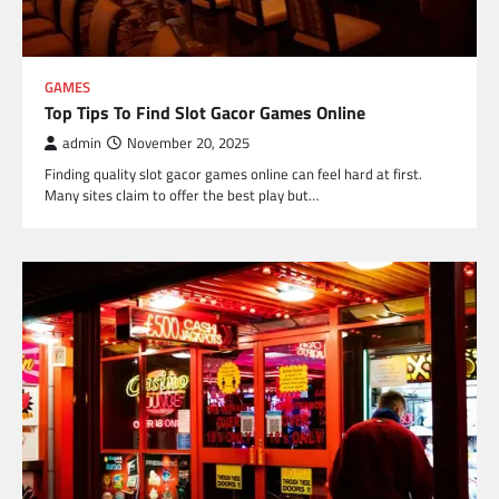
GAMES
Top Tips To Find Slot Gacor Games Online
admin
November 20, 2025
Finding quality slot gacor games online can feel hard at first.
Many sites claim to offer the best play but…