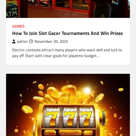
GAMES
How To Join Slot Gacor Tournaments And Win Prizes
admin
November 20, 2025
Electric contests attract many players who want skill and luck to
pay off. Start with clear goals for playtime budget…