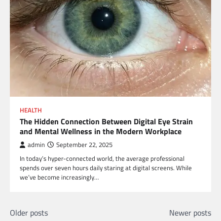
HEALTH
The Hidden Connection Between Digital Eye Strain
and Mental Wellness in the Modern Workplace
admin
September 22, 2025
In today’s hyper-connected world, the average professional
spends over seven hours daily staring at digital screens. While
we’ve become increasingly…
Posts
Older posts
Newer posts