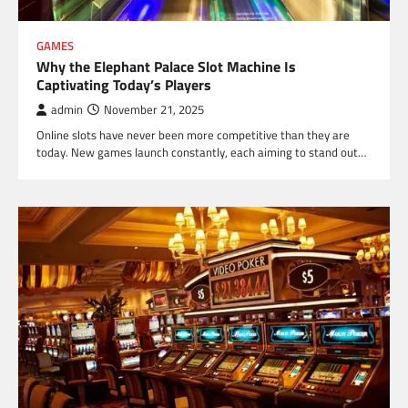
GAMES
Why the Elephant Palace Slot Machine Is
Captivating Today’s Players
admin
November 21, 2025
Online slots have never been more competitive than they are
today. New games launch constantly, each aiming to stand out…