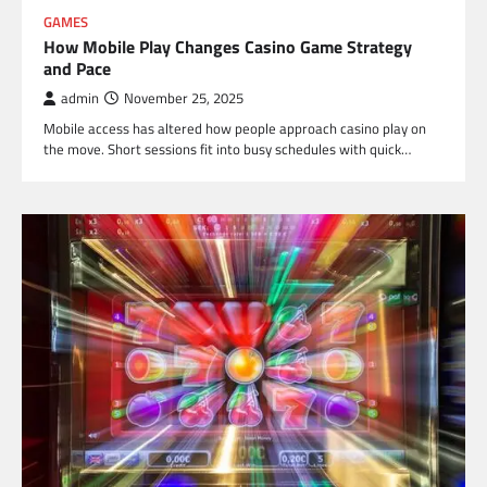
GAMES
How Mobile Play Changes Casino Game Strategy
and Pace
admin
November 25, 2025
Mobile access has altered how people approach casino play on
the move. Short sessions fit into busy schedules with quick…