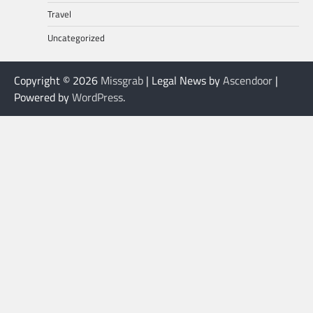
Travel
Uncategorized
Copyright © 2026
Missgrab
| Legal News by
Ascendoor
|
Powered by
WordPress
.