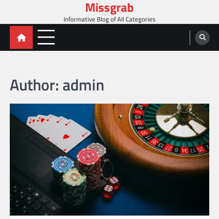
Missgrab
Skip
to
Informative Blog of All Categories
content
Author:
admin