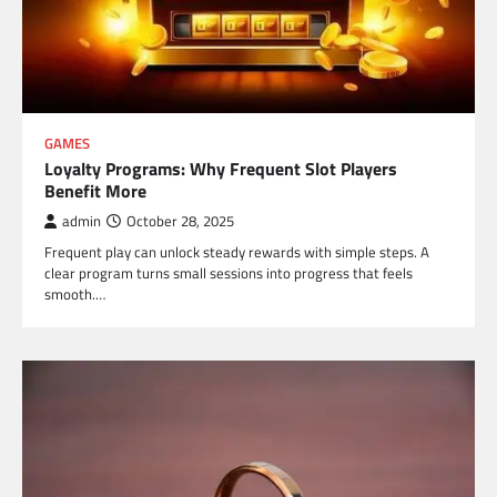
GAMES
Loyalty Programs: Why Frequent Slot Players
Benefit More
admin
October 28, 2025
Frequent play can unlock steady rewards with simple steps. A
clear program turns small sessions into progress that feels
smooth.…